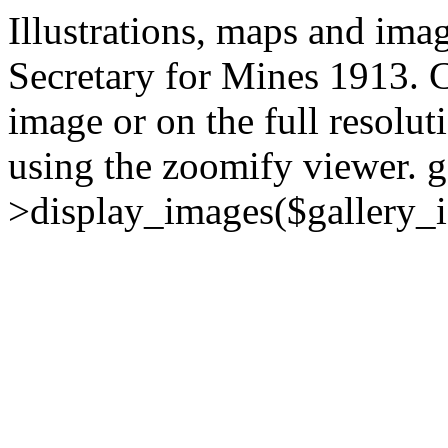
Illustrations, maps and ima
Secretary for Mines 1913. C
image or on the full resolut
using the zoomify viewer.
g
>display_images($gallery_i