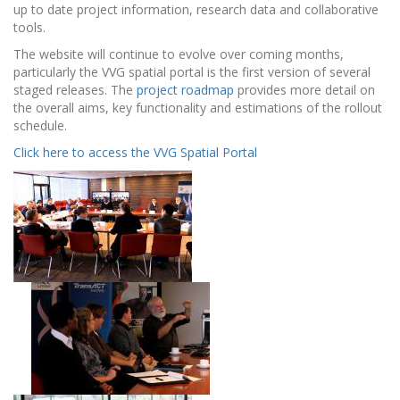
up to date project information, research data and collaborative
tools.
The website will continue to evolve over coming months,
particularly the VVG spatial portal is the first version of several
staged releases. The
project roadmap
provides more detail on
the overall aims, key functionality and estimations of the rollout
schedule.
Click here to access the VVG Spatial Portal