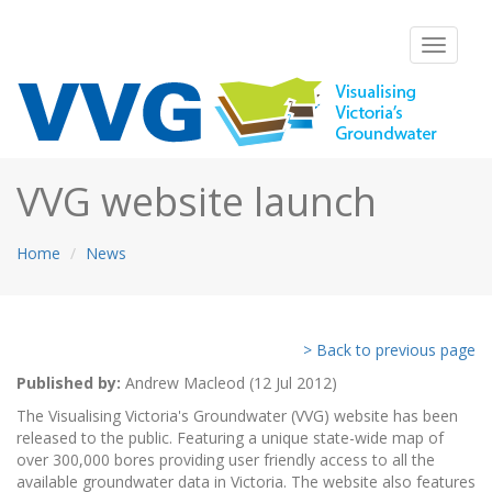
Toggle
navigati
VVG website launch
Home
News
> Back to previous page
Published by:
Andrew Macleod (12 Jul 2012)
The Visualising Victoria's Groundwater (VVG) website has been
released to the public. Featuring a unique state-wide map of
over 300,000 bores providing user friendly access to all the
available groundwater data in Victoria. The website also features