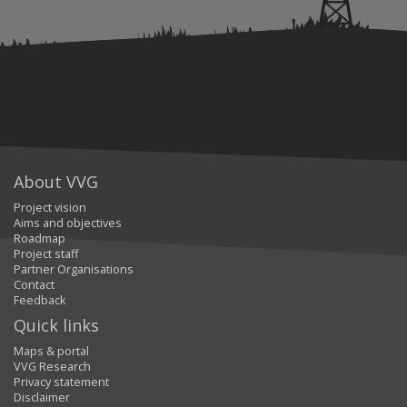
About VVG
Project vision
Aims and objectives
Roadmap
Project staff
Partner Organisations
Contact
Feedback
Quick links
Maps & portal
VVG Research
Privacy statement
Disclaimer